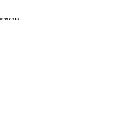
ons.co.uk
Sector
Lottery Operator
Location
Westminster, W1
Designer
Maris
What was specified?