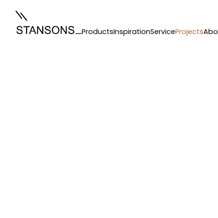
Products
Inspiration
Service
Projects
Abo
Project
allwyn entertainment/4th f