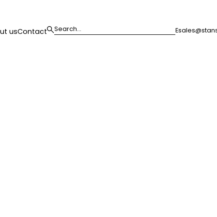
E
sales@stans
ut us
Contact
loor,
westminster, w1