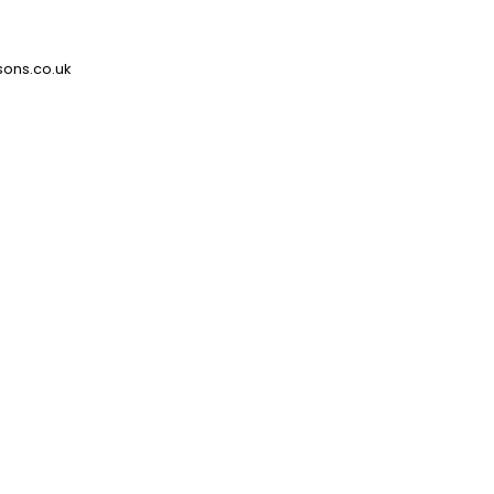
ons.co.uk
Tailor Florence Ripple to your
needs
Get in touch to discover how our
Curtains can be configured to your
bespoke requirements
sales@stansons.co.uk