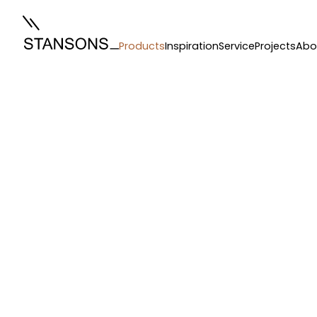
Products
Inspiration
Service
Projects
Abo
Curtains
/
Ceiling Curtains
/
florence ripple