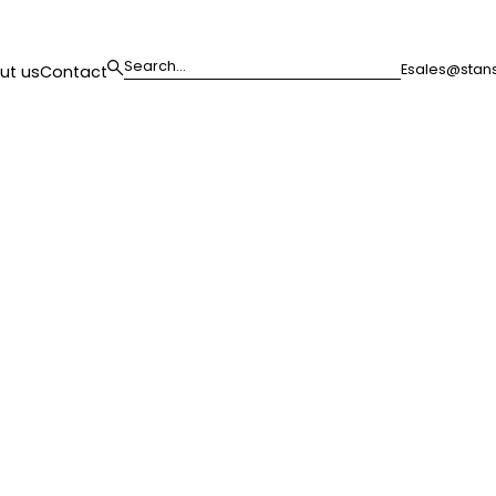
E
sales@stans
ut us
Contact