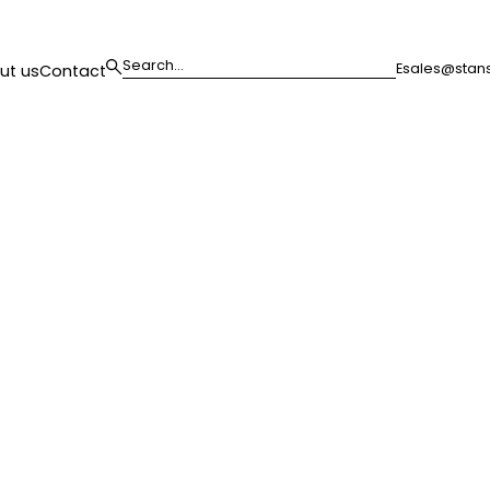
E
sales@stans
ut us
Contact