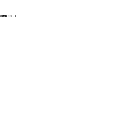
ons.co.uk