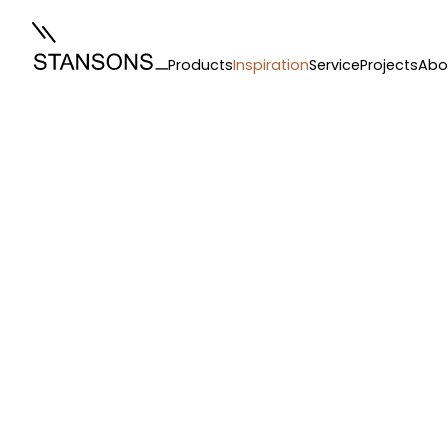
Products
Inspiration
Service
Projects
Abo