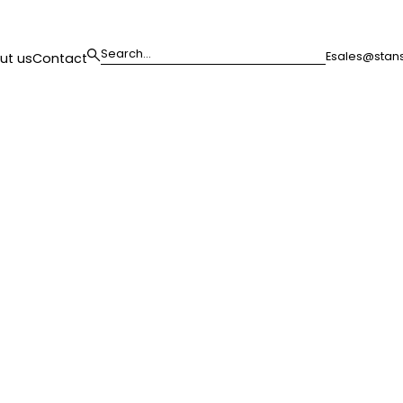
E
sales@stans
ut us
Contact