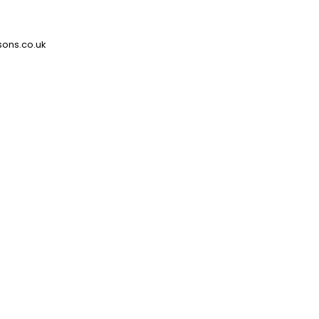
ons.co.uk