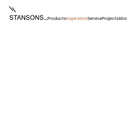
Products
Inspiration
Service
Projects
Abo