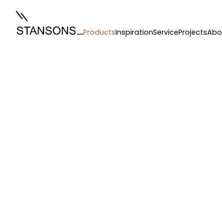
Products
Inspiration
Service
Projects
Abo
Hardware
/
Blind Systems
/
Silent Gliss 4880 Motorised