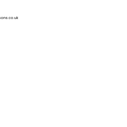
ons.co.uk
Type
Blind Systems
Downloads
Technical Data Sheet
Switches & Controls
Move Leaflet